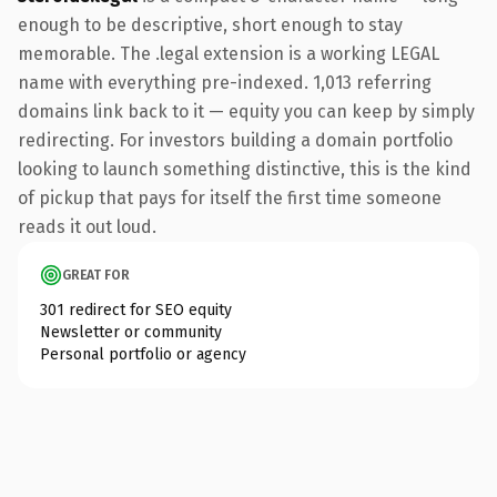
enough to be descriptive, short enough to stay
memorable. The .legal extension is a working LEGAL
name with everything pre-indexed. 1,013 referring
domains link back to it — equity you can keep by simply
redirecting. For investors building a domain portfolio
looking to launch something distinctive, this is the kind
of pickup that pays for itself the first time someone
reads it out loud.
GREAT FOR
301 redirect for SEO equity
Newsletter or community
Personal portfolio or agency