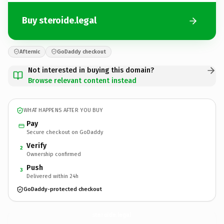
Buy steroide.legal
Afternic
GoDaddy checkout
Not interested in buying this domain?
Browse relevant content instead
WHAT HAPPENS AFTER YOU BUY
Pay
Secure checkout on GoDaddy
Verify
2
Ownership confirmed
Push
3
Delivered within 24h
GoDaddy-protected checkout
steroide.
legal