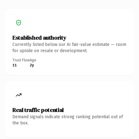
Established authority
Currently listed below our AI fair-value estimate — room
for upside on resale or development.
Trust Flow
Age
11
2y
Real traffic potential
Demand signals indicate strong ranking potential out of
the box.