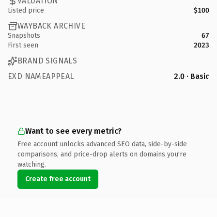
VALUATION
Listed price
$100
WAYBACK ARCHIVE
Snapshots
67
First seen
2023
BRAND SIGNALS
EXD NAMEAPPEAL
2.0 · Basic
Want to see every metric?
Free account unlocks advanced SEO data, side-by-side
comparisons, and price-drop alerts on domains you're
watching.
Create free account