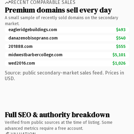
RECENT COMPARABLE SALES
Premium domains sell every day
A small sample of recently sold domains on the secondary
market.
eagleridgebuildings.com
$493
danazenobisoprano.com
$540
201888.com
$555
midwestbarbercollege.com
$5,101
wed2016.com
$1,026
Source: public secondary-market sales feed. Prices in
USD.
Full SEO & authority breakdown
Verified from public sources at the time of listing. Some
advanced metrics require a free account.