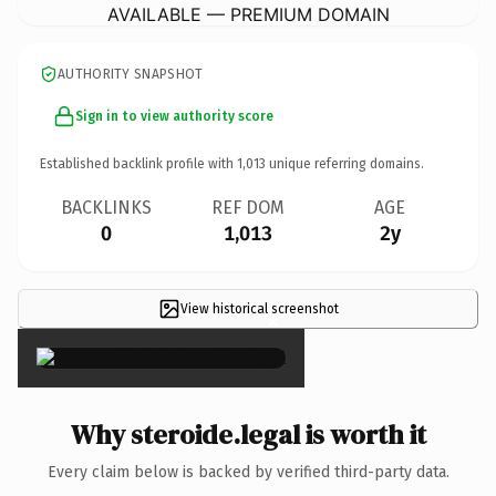
AVAILABLE — PREMIUM DOMAIN
AUTHORITY SNAPSHOT
Sign in to view authority score
Established backlink profile with
1,013
unique referring domains.
BACKLINKS
REF DOM
AGE
0
1,013
2y
View historical screenshot
×
Why steroide.legal is worth it
Every claim below is backed by verified third-party data.