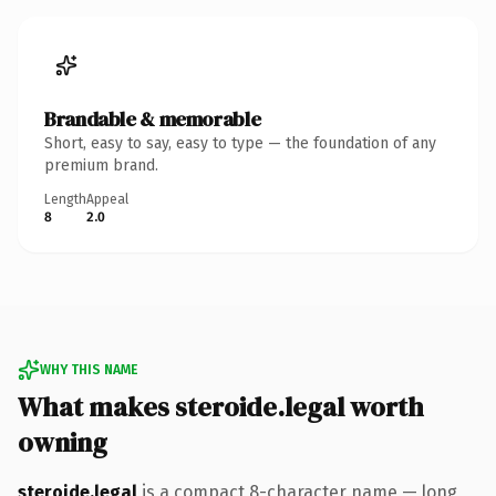
Brandable & memorable
Short, easy to say, easy to type — the foundation of any
premium brand.
Length
Appeal
8
2.0
WHY THIS NAME
What makes steroide.legal worth
owning
steroide.legal
is a compact 8-character name — long