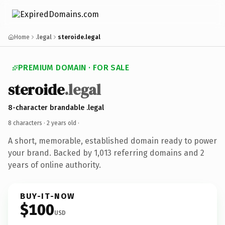
Home
.legal
steroide.legal
PREMIUM DOMAIN · FOR SALE
steroide
.legal
8-character brandable .legal
8 characters ·
2 years old
·
A short, memorable, established domain ready to power
your brand. Backed by 1,013 referring domains and 2
years of online authority.
BUY-IT-NOW
$100
USD